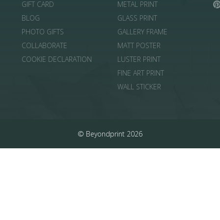
GIFT CARD
METAL PRINT
BLOG
GLASS PRINT
PHOTO GIFTS
GALLERY FRAME
COLLABORATE
MATT POSTER
COOKIE DECLARATION
LUSTER PRINT
FINE ART PRINT
WALL STICKER
© Beyondprint 2026