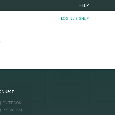
HELP
LOGIN / SIGNUP
E
ONNECT
FACEBOOK
INSTAGRAM