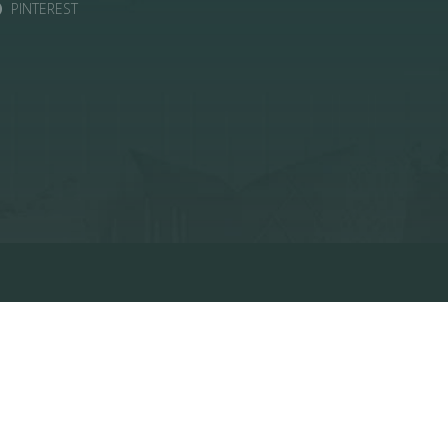
PINTEREST