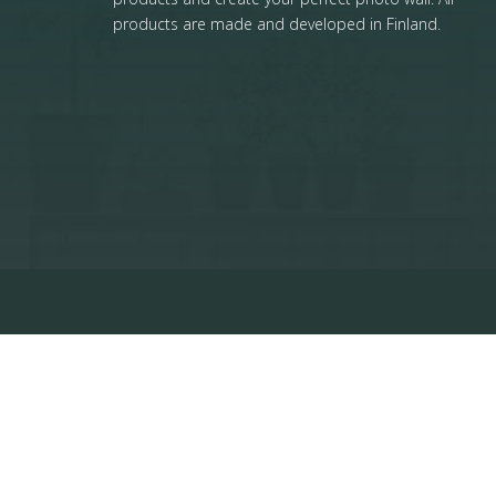
products are made and developed in Finland.