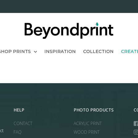
SHOP PRINTS
INSPIRATION
COLLECTION
CREAT
HELP
PHOTO PRODUCTS
C
CONTACT
ACRYLIC PRINT
ct
FAQ
WOOD PRINT