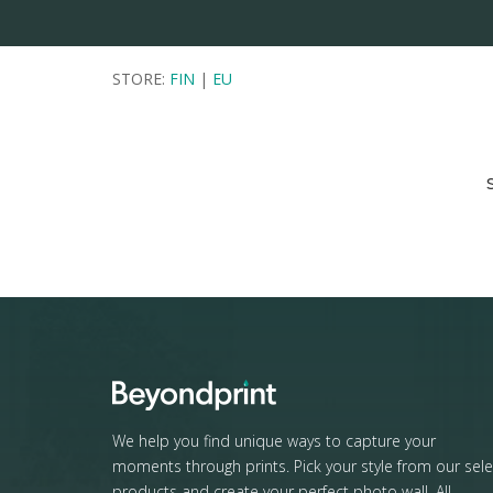
STORE:
FIN
|
EU
We help you find unique ways to capture your
moments through prints. Pick your style from our sele
products and create your perfect photo wall. All