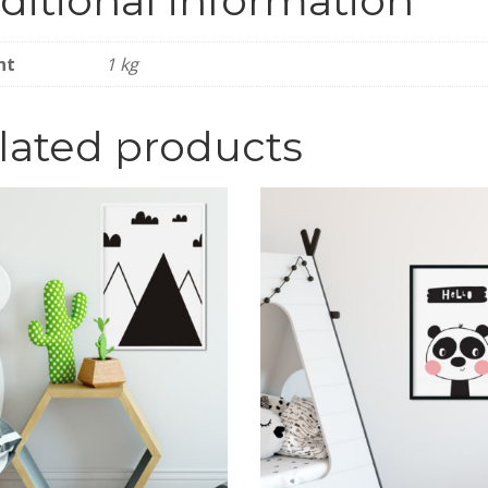
ditional information
ht
1 kg
lated products