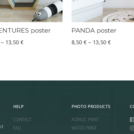
NTURES poster
PANDA poster
Price
Price
–
13,50
€
8,50
€
–
13,50
€
range:
range:
8,50 €
8,50 €
through
through
13,50 €
13,50 €
HELP
PHOTO PRODUCTS
C
CONTACT
ACRYLIC PRINT
ct
FAQ
WOOD PRINT