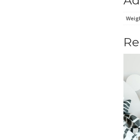
Ad
Weig
Re