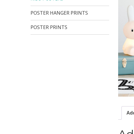
POSTER HANGER PRINTS
POSTER PRINTS
Add