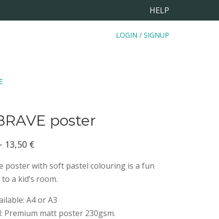
HELP
LOGIN / SIGNUP
E
BRAVE poster
Price
–
13,50
€
range:
 poster with soft pastel colouring is a fun
8,50 €
 to a kid’s room.
through
ailable: A4 or A3
13,50 €
d: Premium matt poster 230gsm.