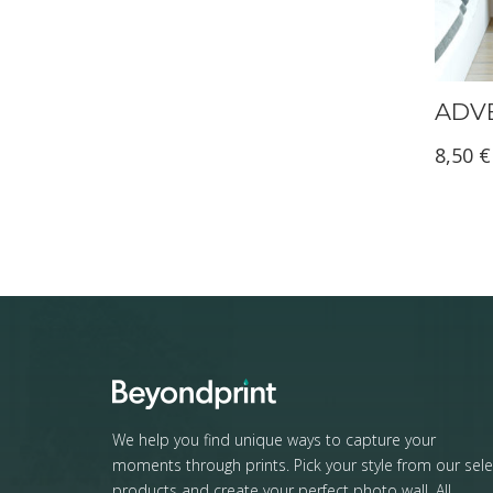
ADVE
8,50
€
We help you find unique ways to capture your
moments through prints. Pick your style from our sele
products and create your perfect photo wall. All