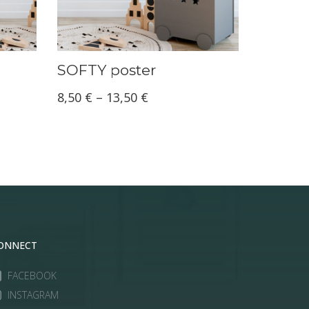
SOFTY poster
Price
8,50
€
–
13,50
€
range:
8,50 €
through
13,50 €
ONNECT
FACEBOOK
INSTAGRAM