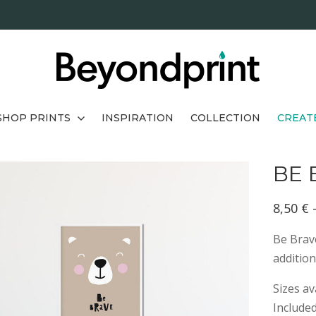
SHOP PRINTS
INSPIRATION
COLLECTION
CREAT
BE 
8,50
€
Be Brave
addition
Sizes av
Include