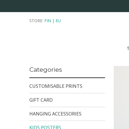
STORE:
FIN
|
EU
Categories
CUSTOMISABLE PRINTS
GIFT CARD
HANGING ACCESSORIES
KIDS POSTERS