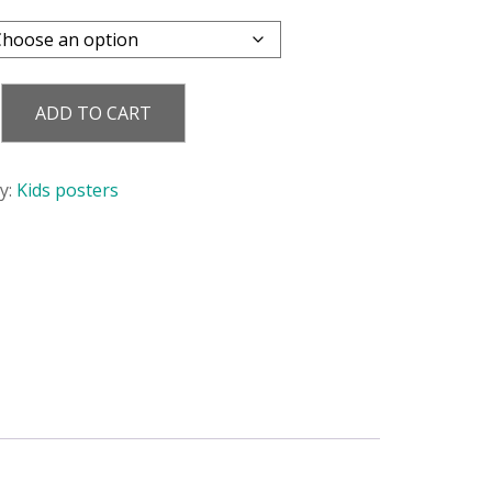
ADD TO CART
y
y:
Kids posters