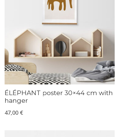
ÉLÉPHANT poster 30×44 cm with
hanger
47,00
€