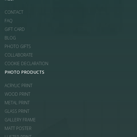
CONTACT
FAQ
GIFT CARD
BLOG
PHOTO GIFTS
COLLABORATE
COOKIE DECLARATION
PHOTO PRODUCTS
ACRYLIC PRINT
WOOD PRINT
METAL PRINT
GLASS PRINT
GALLERY FRAME
MATT POSTER
LUSTER PRINT