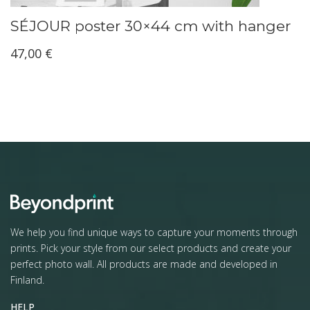
SÉJOUR poster 30×44 cm with hanger
47,00
€
We help you find unique ways to capture your moments through
prints. Pick your style from our select products and create your
perfect photo wall. All products are made and developed in
Finland.
HELP