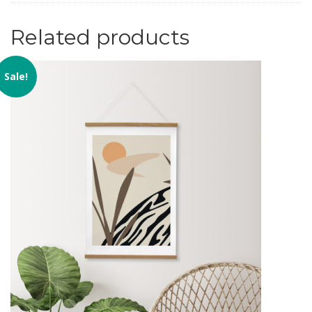
Related products
Sale!