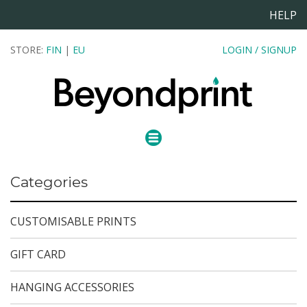
HELP
STORE:
FIN
|
EU
LOGIN / SIGNUP
Categories
CUSTOMISABLE PRINTS
GIFT CARD
HANGING ACCESSORIES