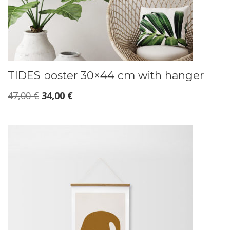
TIDES poster 30×44 cm with hanger
Original
Current
47,00
€
34,00
€
price
price
was:
is:
47,00 €.
34,00 €.