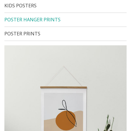
KIDS POSTERS
POSTER HANGER PRINTS
POSTER PRINTS