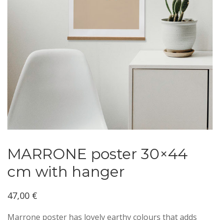
MARRONE poster 30×44
cm with hanger
47,00
€
Marrone poster has lovely earthy colours that adds