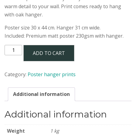
warm detail to your wall. Print comes ready to hang
with oak hanger.
Poster size 30 x 44 cm. Hanger 31 cm wide.
Included: Premium matt poster 230gsm with hanger.
MARRONE
ADD TO CART
poster
30x44
cm
Category:
Poster hanger prints
with
hanger
quantity
Additional information
Additional information
Weight
1 kg