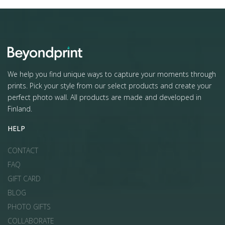
We help you find unique ways to capture your moments through
prints. Pick your style from our select products and create your
perfect photo wall. All products are made and developed in
Finland.
HELP
CONTACT
FAQ
GIFT CARD
BLOG
PHOTO GIFTS
COLLABORATE