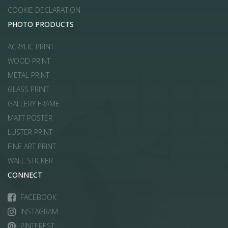
COOKIE DECLARATION
PHOTO PRODUCTS
ACRYLIC PRINT
WOOD PRINT
METAL PRINT
GLASS PRINT
GALLERY FRAME
MATT POSTER
LUSTER PRINT
FINE ART PRINT
WALL STICKER
CONNECT
FACEBOOK
INSTAGRAM
PINTEREST