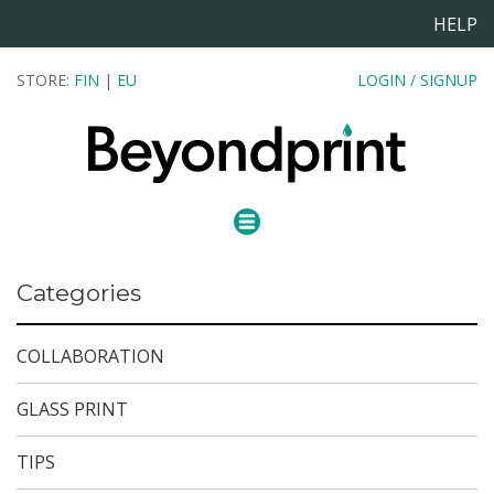
HELP
STORE:
FIN
|
EU
LOGIN / SIGNUP
Categories
COLLABORATION
GLASS PRINT
TIPS