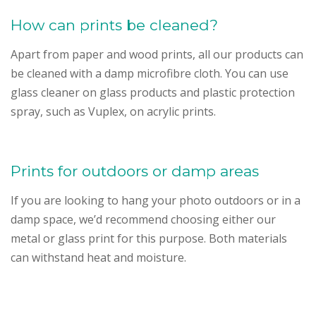
How can prints be cleaned?
Apart from paper and wood prints, all our products can
be cleaned with a damp microfibre cloth. You can use
glass cleaner on glass products and plastic protection
spray, such as Vuplex, on acrylic prints.
Prints for outdoors or damp areas
If you are looking to hang your photo outdoors or in a
damp space, we’d recommend choosing either our
metal or glass print for this purpose. Both materials
can withstand heat and moisture.